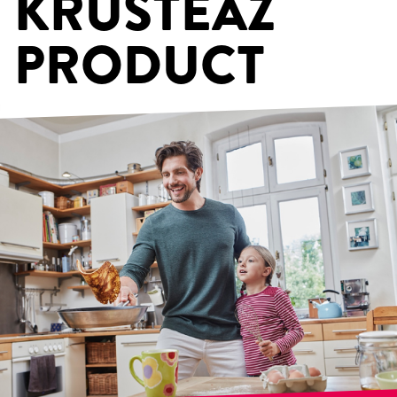
KRUSTEAZ
PRODUCT