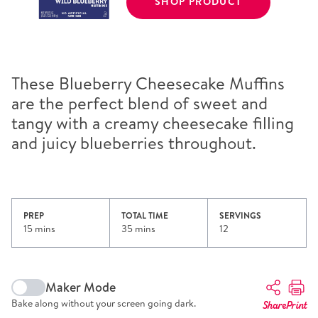
SHOP PRODUCT
These Blueberry Cheesecake Muffins
are the perfect blend of sweet and
tangy with a creamy cheesecake filling
and juicy blueberries throughout.
PREP
TOTAL TIME
SERVINGS
15 mins
35 mins
12
Maker Mode
Bake along without your screen going dark.
Share
Print