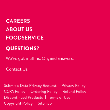
CAREERS
ABOUT US
FOODSERVICE
QUESTIONS?
We’ve got muffins. Oh, and answers.
Contact Us
Submit a Data Privacy Request
Privacy Policy
CCPA Policy
Ordering Policy
Refund Policy
Discontinued Products
Terms of Use
Copyright Policy
Sitemap