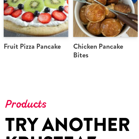
Fruit Pizza Pancake
Chicken Pancake
Bites
Products
TRY ANOTHER