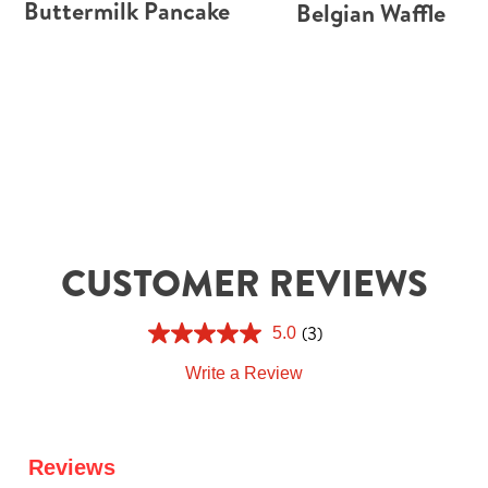
Buttermilk Pancake
Belgian Waffle
CUSTOMER REVIEWS
(3)
5.0
Write a Review