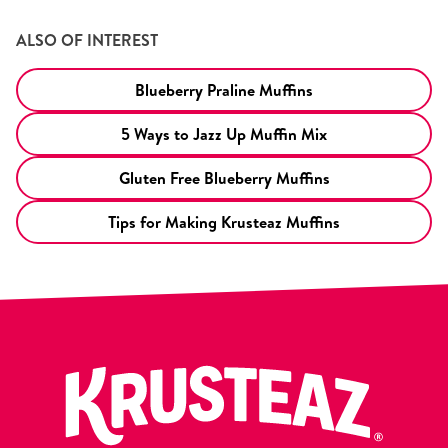
ALSO OF INTEREST
Blueberry Praline Muffins
5 Ways to Jazz Up Muffin Mix
Gluten Free Blueberry Muffins
Tips for Making Krusteaz Muffins