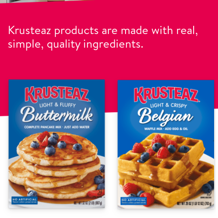
Krusteaz products are made with real,
simple, quality ingredients.