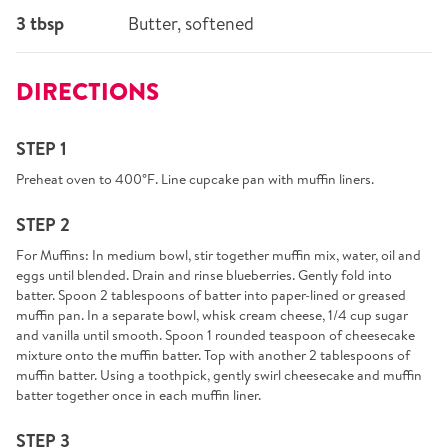
3 tbsp
Butter, softened
DIRECTIONS
STEP 1
Preheat oven to 400°F. Line cupcake pan with muffin liners.
STEP 2
For Muffins: In medium bowl, stir together muffin mix, water, oil and
eggs until blended. Drain and rinse blueberries. Gently fold into
batter. Spoon 2 tablespoons of batter into paper-lined or greased
muffin pan. In a separate bowl, whisk cream cheese, 1/4 cup sugar
and vanilla until smooth. Spoon 1 rounded teaspoon of cheesecake
mixture onto the muffin batter. Top with another 2 tablespoons of
muffin batter. Using a toothpick, gently swirl cheesecake and muffin
batter together once in each muffin liner.
STEP 3