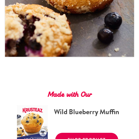
Tips and Tricks
Find in store
Contact Us
About Us
Made with Our
Wild Blueberry Muffin