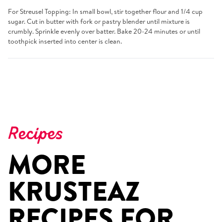
For Streusel Topping: In small bowl, stir together flour and 1/4 cup
sugar. Cut in butter with fork or pastry blender until mixture is
crumbly. Sprinkle evenly over batter. Bake 20-24 minutes or until
toothpick inserted into center is clean.
Recipes
MORE
KRUSTEAZ
RECIPES FOR