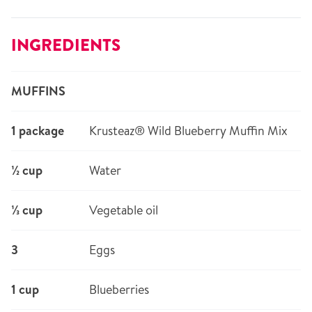
INGREDIENTS
MUFFINS
1 package
Krusteaz® Wild Blueberry Muffin Mix
½ cup
Water
⅓ cup
Vegetable oil
3
Eggs
1 cup
Blueberries