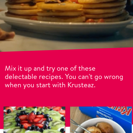
Mix it up and try one of these
delectable recipes. You can't go wrong
when you start with Krusteaz.