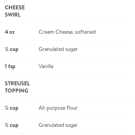
CHEESE
SWIRL
4 oz
Cream Cheese, softened
¼ cup
Granulated sugar
1 tsp
Vanilla
STREUSEL
TOPPING
¼ cup
All-purpose flour
¼ cup
Granulated sugar