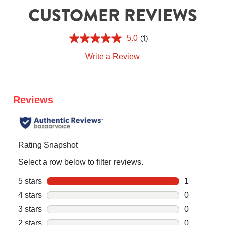
CUSTOMER REVIEWS
(1)
5.0
Write a Review