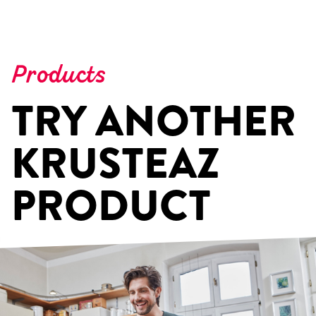
Products
TRY ANOTHER
KRUSTEAZ
PRODUCT