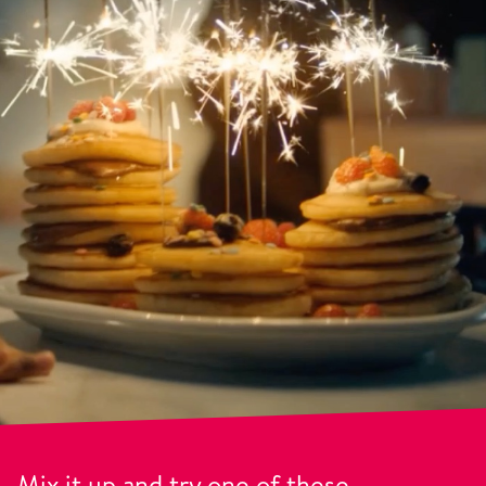
Mix it up and try one of these