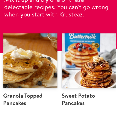
delectable recipes. You can't go wrong
when you start with Krusteaz.
Granola Topped
Sweet Potato
Pancakes
Pancakes