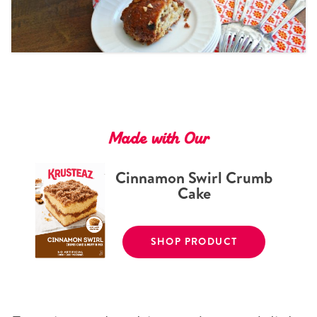
Tips and Tricks
Find in store
Contact Us
About Us
Made with Our
Cinnamon Swirl Crumb
Cake
SHOP PRODUCT