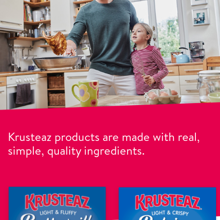
Krusteaz products are made with real,
simple, quality ingredients.