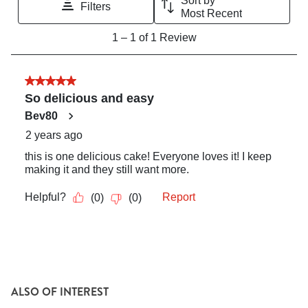
ALSO OF INTEREST