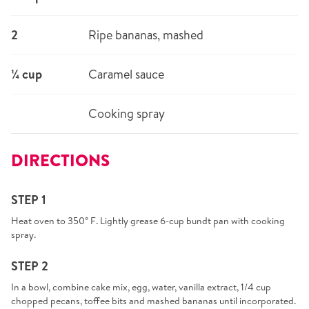
2
Ripe bananas, mashed
¼ cup
Caramel sauce
Cooking spray
DIRECTIONS
STEP 1
Heat oven to 350° F. Lightly grease 6-cup bundt pan with cooking
spray.
STEP 2
In a bowl, combine cake mix, egg, water, vanilla extract, 1/4 cup
chopped pecans, toffee bits and mashed bananas until incorporated.