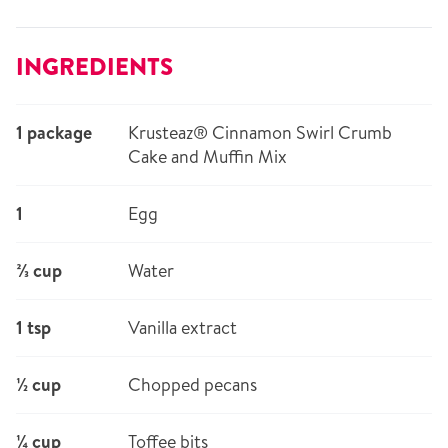
INGREDIENTS
1 package
Krusteaz® Cinnamon Swirl Crumb
Cake and Muffin Mix
1
Egg
⅔ cup
Water
1 tsp
Vanilla extract
½ cup
Chopped pecans
¼ cup
Toffee bits