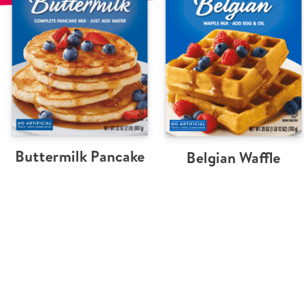
Buttermilk Pancake
Belgian Waffle