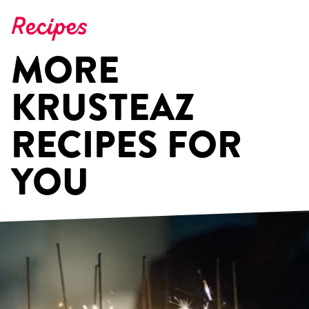
Recipes
MORE
KRUSTEAZ
RECIPES FOR
YOU