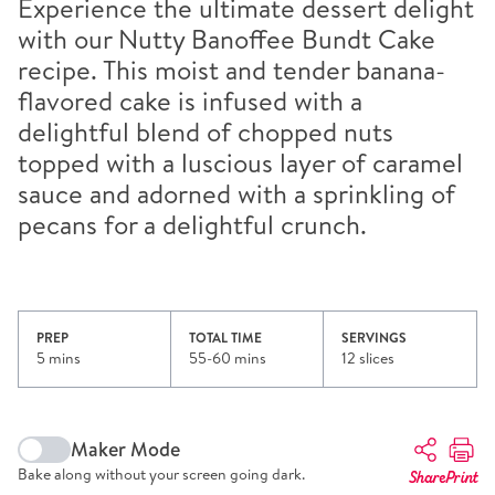
Experience the ultimate dessert delight
with our Nutty Banoffee Bundt Cake
recipe. This moist and tender banana-
flavored cake is infused with a
delightful blend of chopped nuts
topped with a luscious layer of caramel
sauce and adorned with a sprinkling of
pecans for a delightful crunch.
PREP
TOTAL TIME
SERVINGS
5 mins
55-60 mins
12 slices
Maker Mode
Bake along without your screen going dark.
Share
Print