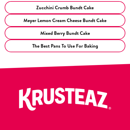
Zucchini Crumb Bundt Cake
Meyer Lemon Cream Cheese Bundt Cake
Mixed Berry Bundt Cake
The Best Pans To Use For Baking