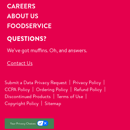
CAREERS
ABOUT US
FOODSERVICE
QUESTIONS?
We’ve got muffins. Oh, and answers.
Contact Us
Submit a Data Privacy Request
Privacy Policy
CCPA Policy
Ordering Policy
Refund Policy
Discontinued Products
Terms of Use
Copyright Policy
Sitemap
Your Privacy Choices