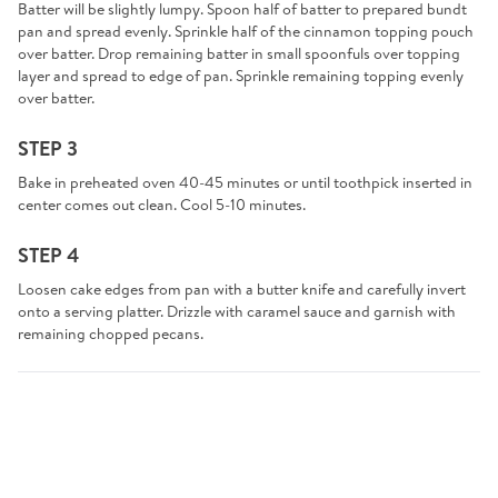
Batter will be slightly lumpy. Spoon half of batter to prepared bundt
pan and spread evenly. Sprinkle half of the cinnamon topping pouch
over batter. Drop remaining batter in small spoonfuls over topping
layer and spread to edge of pan. Sprinkle remaining topping evenly
over batter.
STEP 3
Bake in preheated oven 40-45 minutes or until toothpick inserted in
center comes out clean. Cool 5-10 minutes.
STEP 4
Loosen cake edges from pan with a butter knife and carefully invert
onto a serving platter. Drizzle with caramel sauce and garnish with
remaining chopped pecans.