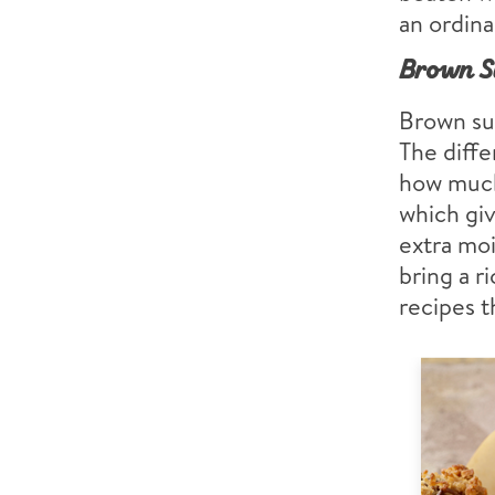
an ordina
Brown S
Brown sug
The diff
how much
which giv
extra moi
bring a r
recipes t