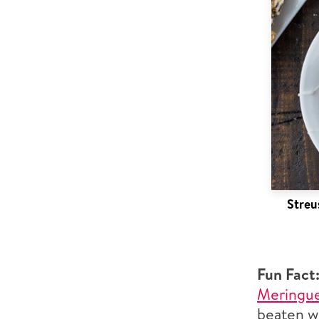
Streu
Fun Fact
Meringu
beaten wi