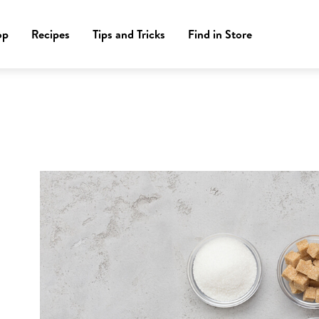
op
Recipes
Tips and Tricks
Find in Store