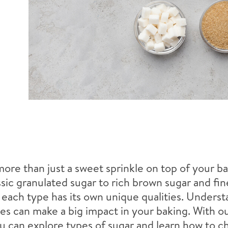
more than just a sweet sprinkle on top of your ba
sic granulated sugar to rich brown sugar and f
, each type has its own unique qualities. Unders
es can make a big impact in your baking. With ou
u can explore types of sugar and learn how to c