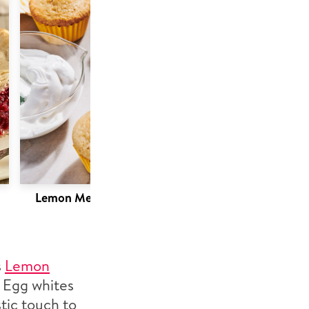
Lemon Meringue Cupcakes
s
Lemon
! Egg whites
tic touch to