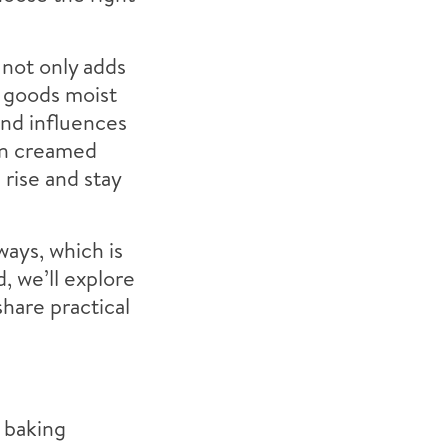
 not only adds
d goods moist
and influences
en creamed
 rise and stay
ways, which is
, we’ll explore
share practical
d baking