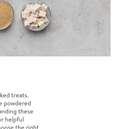
ked treats.
ine powdered
tanding these
r helpful
hoose the right