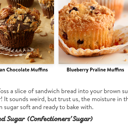
n Chocolate Muffins
Blueberry Praline Muffins
Toss a slice of sandwich bread into your brown s
! It sounds weird, but trust us, the moisture in 
 sugar soft and ready to bake with.
d Sugar (Confectioners’ Sugar)