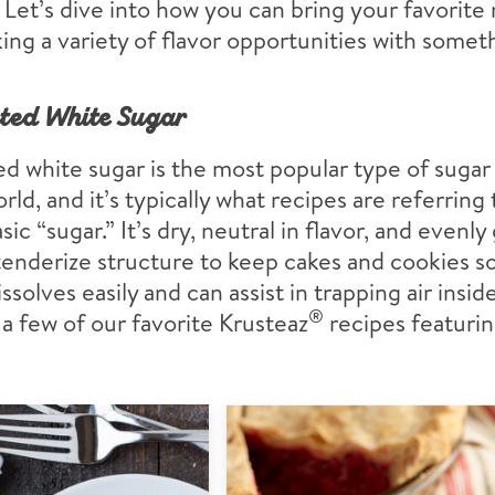
 Let’s dive into how you can bring your favorite r
ing a variety of flavor opportunities with somet
ted White Sugar
d white sugar is the most popular type of sugar
rld, and it’s typically what recipes are referrin
sic “sugar.” It’s dry, neutral in flavor, and evenly
tenderize structure to keep cakes and cookies s
dissolves easily and can assist in trapping air insi
®
a few of our favorite Krusteaz
recipes featuri