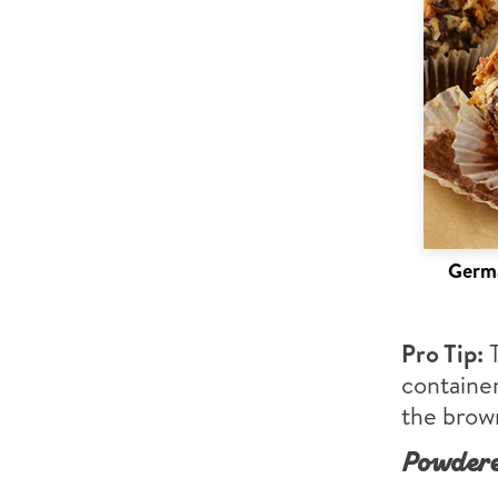
Germa
Pro Tip:
container
the brown
Powdere