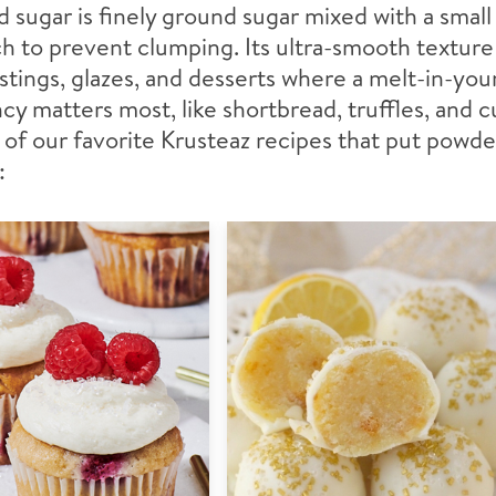
sugar is finely ground sugar mixed with a smal
h to prevent clumping. Its ultra-smooth texture
ostings, glazes, and desserts where a melt-in-yo
cy matters most, like shortbread, truffles, and 
of our favorite Krusteaz recipes that put powde
: