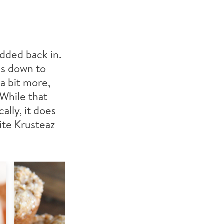
added back in.
es down to
a bit more,
 While that
lly, it does
ite Krusteaz