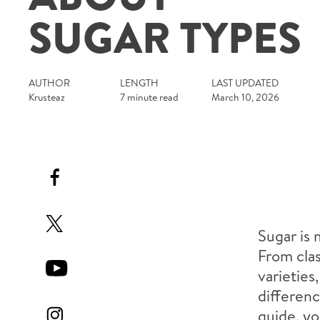
SUGAR TYPES
AUTHOR
LENGTH
LAST UPDATED
Krusteaz
7 minute read
March 10, 2026
Sugar is 
From clas
varieties
differenc
guide, yo