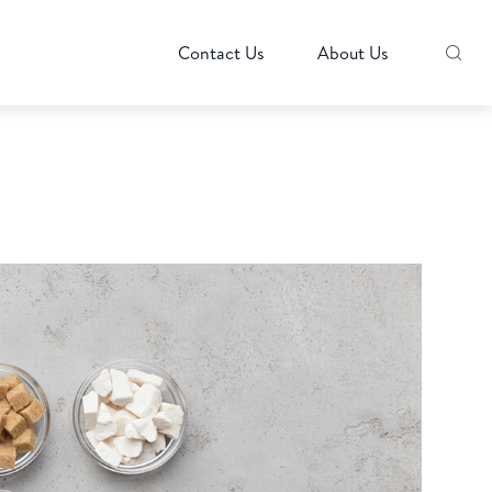
Contact Us
About Us