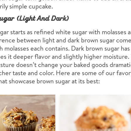
rily simple cupcake.
ugar (Light And Dark)
ar starts as refined white sugar with molasses 
erence between light and dark brown sugar com
 molasses each contains. Dark brown sugar has 
es it deeper flavor and slightly higher moisture.
sture doesn’t change your baked goods dramatica
icher taste and color. Here are some of our favor
hat showcase brown sugar at its best: