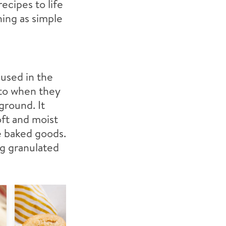
ecipes to life
hing as simple
 used in the
g to when they
 ground. It
oft and moist
de baked goods.
ng granulated