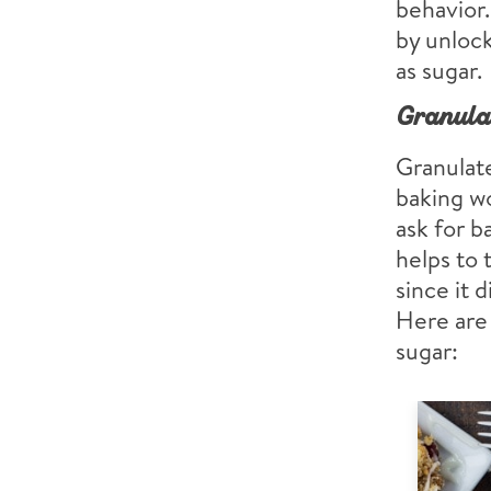
behavior.
by unlock
as sugar.
Granula
Granulate
baking wo
ask for ba
helps to 
since it 
Here are 
sugar: