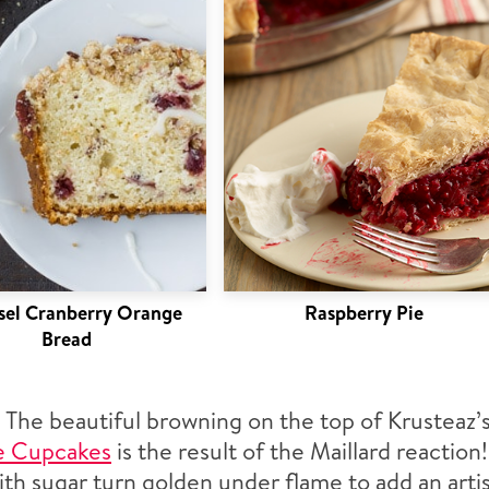
sel Cranberry Orange
Raspberry Pie
Bread
:
The beautiful browning on the top of Krusteaz’
e Cupcakes
is the result of the Maillard reaction
th sugar turn golden under flame to add an artis