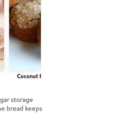
Coconut Pumpkin Muffins
ugar storage
the bread keeps