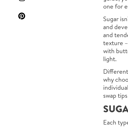
one for e
Sugar isn
and devel
and tende
texture 
with butt
light.
Different
why choos
individua
swap tips
SUGA
Each type