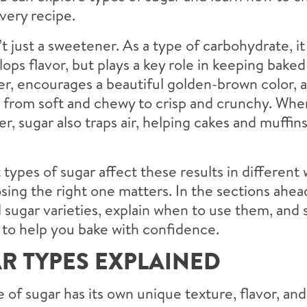
very recipe.
’t just a sweetener. As a type of carbohydrate, it
ops flavor, but plays a key role in keeping bake
r, encourages a beautiful golden-brown color, 
– from soft and chewy to crisp and crunchy. Wh
er, sugar also traps air, helping cakes and muffins
 types of sugar affect these results in different 
ing the right one matters. In the sections ahead
l sugar varieties, explain when to use them, and 
 to help you bake with confidence.
R TYPES EXPLAINED
 of sugar has its own unique texture, flavor, an