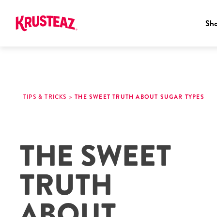
Sh
Skip
to
content
TIPS & TRICKS
>
THE SWEET TRUTH ABOUT SUGAR TYPES
THE SWEET
TRUTH
ABOUT