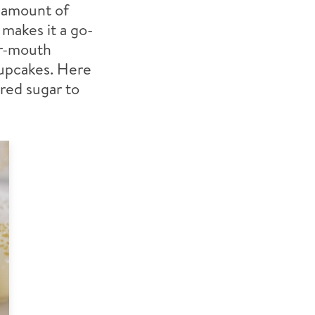
l amount of
 makes it a go-
ur-mouth
cupcakes. Here
red sugar to