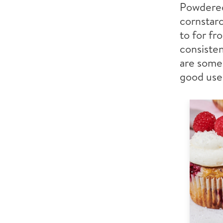
Powdered 
cornstarc
to for fr
consisten
are some 
good use