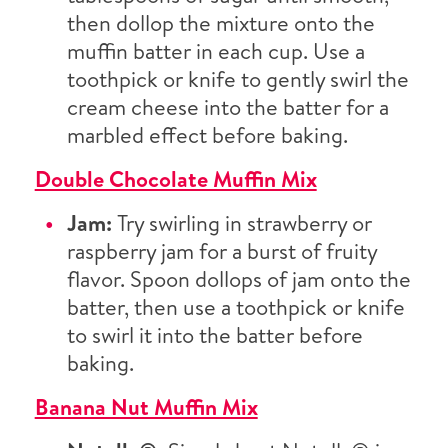
then dollop the mixture onto the
muffin batter in each cup. Use a
toothpick or knife to gently swirl the
cream cheese into the batter for a
marbled effect before baking.
Double Chocolate Muffin Mix
Jam:
Try swirling in strawberry or
raspberry jam for a burst of fruity
flavor. Spoon dollops of jam onto the
batter, then use a toothpick or knife
to swirl it into the batter before
baking.
Banana Nut Muffin Mix