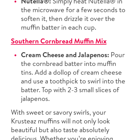
Nutella®:
Simply heat Nutella® in
the microwave for a few seconds to
soften it, then drizzle it over the
muffin batter in each cup.
Southern Cornbread Muffin Mix
Cream Cheese and Jalapenos:
Pour
the cornbread batter into muffin
tins. Add a dollop of cream cheese
and use a toothpick to swirl into the
batter. Top with 2-3 small slices of
jalapenos.
With sweet or savory swirls, your
Krusteaz muffins will not only look
beautiful but also taste absolutely
delicious. Whether you’re enjoying