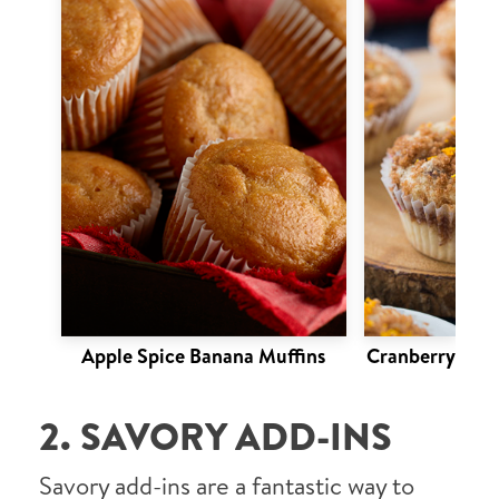
Apple Spice Banana Muffins
Cranberry Oran
2. SAVORY ADD-INS
Savory add-ins are a fantastic way to