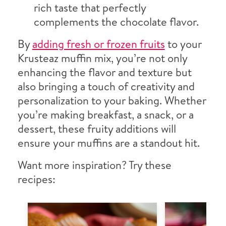
rich taste that perfectly
complements the chocolate flavor.
By
adding fresh or frozen fruits
to your
Krusteaz muffin mix, you’re not only
enhancing the flavor and texture but
also bringing a touch of creativity and
personalization to your baking. Whether
you’re making breakfast, a snack, or a
dessert, these fruity additions will
ensure your muffins are a standout hit.
Want more inspiration? Try these
recipes: