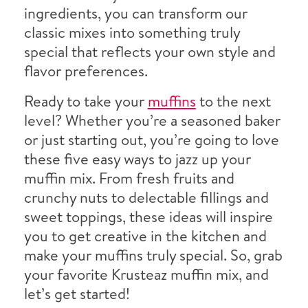
ingredients, you can transform our
classic mixes into something truly
special that reflects your own style and
flavor preferences.
Ready to take your
muffins
to the next
level? Whether you’re a seasoned baker
or just starting out, you’re going to love
these five easy ways to jazz up your
muffin mix. From fresh fruits and
crunchy nuts to delectable fillings and
sweet toppings, these ideas will inspire
you to get creative in the kitchen and
make your muffins truly special. So, grab
your favorite Krusteaz muffin mix, and
let’s get started!