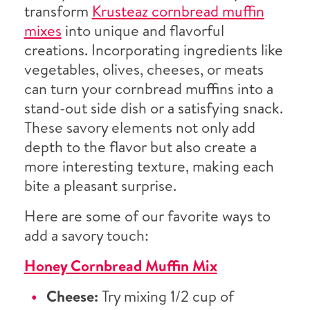
transform
Krusteaz cornbread muffin
mixes
into unique and flavorful
creations. Incorporating ingredients like
vegetables, olives, cheeses, or meats
can turn your cornbread muffins into a
stand-out side dish or a satisfying snack.
These savory elements not only add
depth to the flavor but also create a
more interesting texture, making each
bite a pleasant surprise.
Here are some of our favorite ways to
add a savory touch:
Honey Cornbread Muffin Mix
Cheese:
Try mixing 1/2 cup of