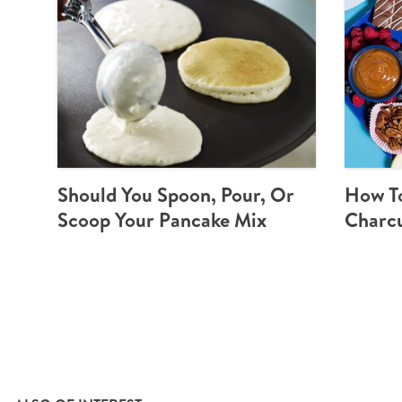
Should You Spoon, Pour, Or
How T
Scoop Your Pancake Mix
Charcu