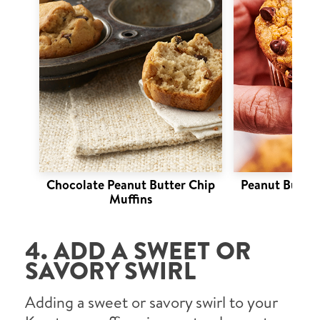
Chocolate Peanut Butter Chip
Peanut Butter
Muffins
4. ADD A SWEET OR
SAVORY SWIRL
Adding a sweet or savory swirl to your