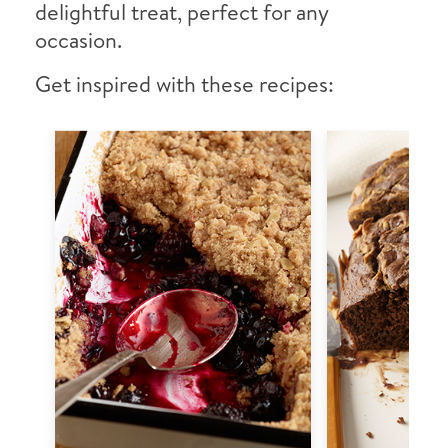
delightful treat, perfect for any
occasion.
Get inspired with these recipes: