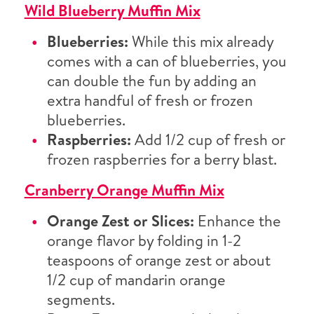
Wild Blueberry Muffin Mix
Blueberries:
While this mix already
comes with a can of blueberries, you
can double the fun by adding an
extra handful of fresh or frozen
blueberries.
Raspberries:
Add 1/2 cup of fresh or
frozen raspberries for a berry blast.
Cranberry Orange Muffin Mix
Orange Zest or Slices:
Enhance the
orange flavor by folding in 1-2
teaspoons of orange zest or about
1/2 cup of mandarin orange
segments.