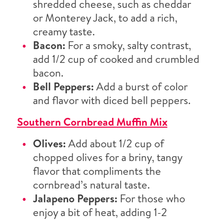
shredded cheese, such as cheddar
or Monterey Jack, to add a rich,
creamy taste.
Bacon:
For a smoky, salty contrast,
add 1/2 cup of cooked and crumbled
bacon.
Bell Peppers:
Add a burst of color
and flavor with diced bell peppers.
Southern Cornbread Muffin Mix
Olives:
Add about 1/2 cup of
chopped olives for a briny, tangy
flavor that compliments the
cornbread’s natural taste.
Jalapeno Peppers:
For those who
enjoy a bit of heat, adding 1-2