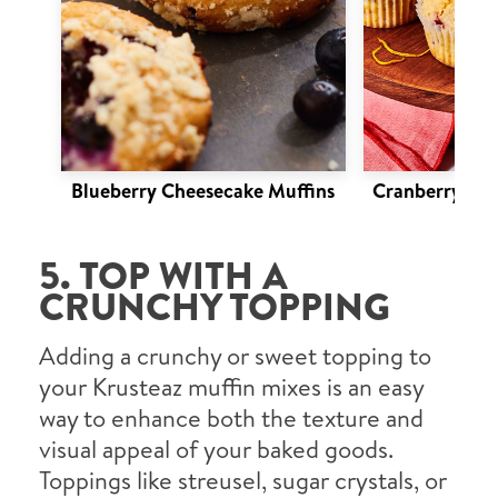
Blueberry Cheesecake Muffins
Cranberry Or
Mu
5. TOP WITH A
CRUNCHY TOPPING
Adding a crunchy or sweet topping to
your Krusteaz muffin mixes is an easy
way to enhance both the texture and
visual appeal of your baked goods.
Toppings like streusel, sugar crystals, or