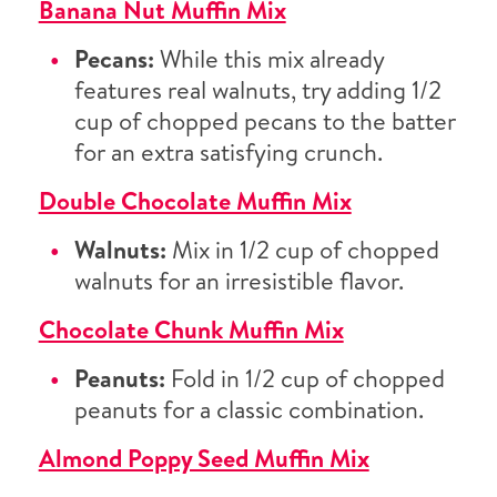
Banana Nut Muffin Mix
Pecans:
While this mix already
features real walnuts, try adding 1/2
cup of chopped pecans to the batter
for an extra satisfying crunch.
Double Chocolate Muffin Mix
Walnuts:
Mix in 1/2 cup of chopped
walnuts for an irresistible flavor.
Chocolate Chunk Muffin Mix
Peanuts:
Fold in 1/2 cup of chopped
peanuts for a classic combination.
Almond Poppy Seed Muffin Mix