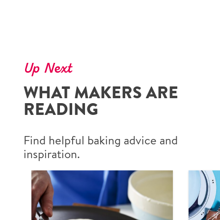
Up Next
WHAT MAKERS ARE
READING
Find helpful baking advice and
inspiration.