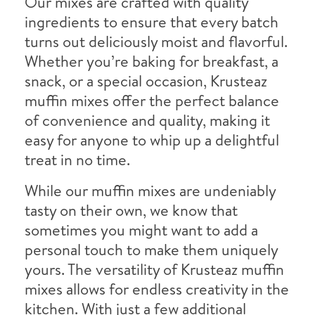
Our mixes are crafted with quality
ingredients to ensure that every batch
turns out deliciously moist and flavorful.
Whether you’re baking for breakfast, a
snack, or a special occasion, Krusteaz
muffin mixes offer the perfect balance
of convenience and quality, making it
easy for anyone to whip up a delightful
treat in no time.
While our muffin mixes are undeniably
tasty on their own, we know that
sometimes you might want to add a
personal touch to make them uniquely
yours. The versatility of Krusteaz muffin
mixes allows for endless creativity in the
kitchen. With just a few additional