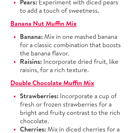
Pears:
Experiment with diced pears
to add a touch of sweetness.
Banana Nut Muffin Mix
Banana:
Mix in one mashed banana
for a classic combination that boosts
the banana flavor.
Raisins:
Incorporate dried fruit, like
raisins, for a rich texture.
Double Chocolate Muffin Mix
Strawberries:
Incorporate a cup of
fresh or frozen strawberries for a
bright and fruity contrast to the rich
chocolate.
Cherries:
Mix in diced cherries for a