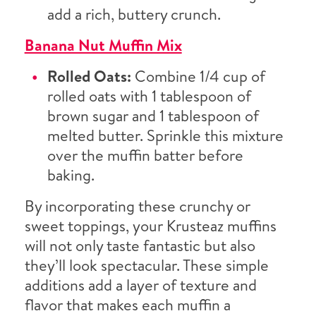
add a rich, buttery crunch.
Banana Nut Muffin Mix
Rolled Oats:
Combine 1/4 cup of
rolled oats with 1 tablespoon of
brown sugar and 1 tablespoon of
melted butter. Sprinkle this mixture
over the muffin batter before
baking.
By incorporating these crunchy or
sweet toppings, your Krusteaz muffins
will not only taste fantastic but also
they’ll look spectacular. These simple
additions add a layer of texture and
flavor that makes each muffin a