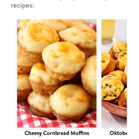
recipes:
Cheesy Cornbread Muffins
Oktoberfest