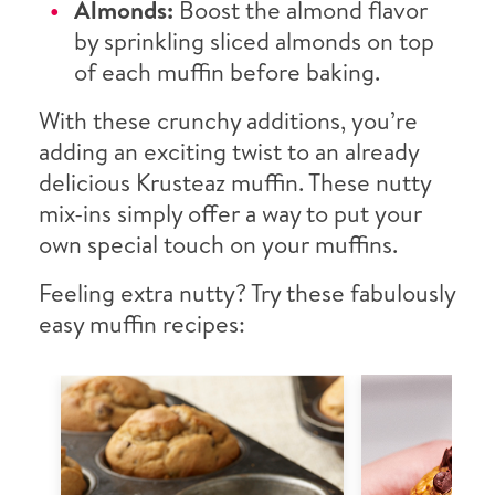
Almonds:
Boost the almond flavor
by sprinkling sliced almonds on top
of each muffin before baking.
With these crunchy additions, you’re
adding an exciting twist to an already
delicious Krusteaz muffin. These nutty
mix-ins simply offer a way to put your
own special touch on your muffins.
Feeling extra nutty? Try these fabulously
easy muffin recipes: