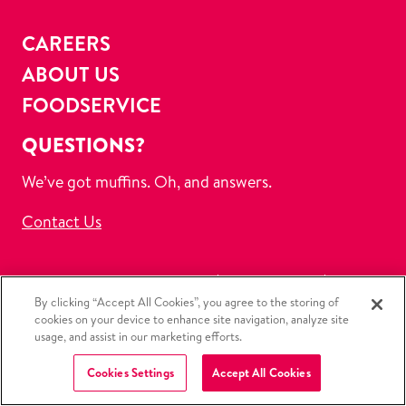
CAREERS
ABOUT US
FOODSERVICE
QUESTIONS?
We’ve got muffins. Oh, and answers.
Contact Us
Submit a Data Privacy Request
Privacy Policy
By clicking “Accept All Cookies”, you agree to the storing of
CCPA Policy
Ordering Policy
Refund Policy
cookies on your device to enhance site navigation, analyze site
Discontinued Products
Terms of Use
usage, and assist in our marketing efforts.
Copyright Policy
Sitemap
Cookies Settings
Accept All Cookies