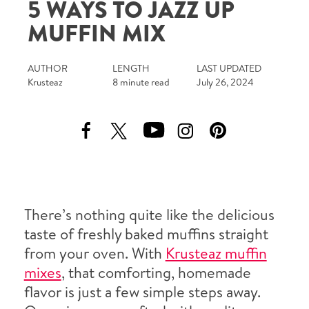
5 WAYS TO JAZZ UP
Tips and Tricks
MUFFIN MIX
Find in store
AUTHOR
LENGTH
LAST UPDATED
Krusteaz
8 minute read
July 26, 2024
Contact Us
About Us
There’s nothing quite like the delicious
taste of freshly baked muffins straight
from your oven. With
Krusteaz muffin
mixes
, that comforting, homemade
flavor is just a few simple steps away.