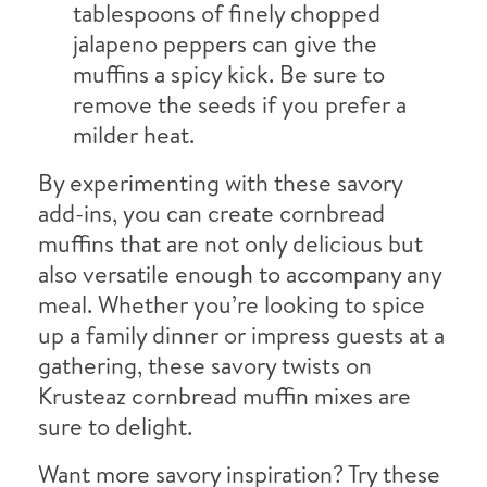
tablespoons of finely chopped
jalapeno peppers can give the
muffins a spicy kick. Be sure to
remove the seeds if you prefer a
milder heat.
By experimenting with these savory
add-ins, you can create cornbread
muffins that are not only delicious but
also versatile enough to accompany any
meal. Whether you’re looking to spice
up a family dinner or impress guests at a
gathering, these savory twists on
Krusteaz cornbread muffin mixes are
sure to delight.
Want more savory inspiration? Try these