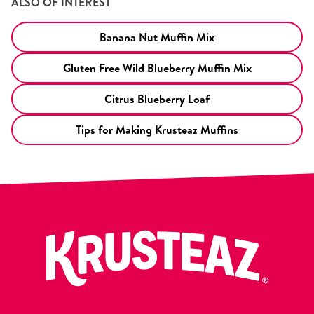
ALSO OF INTEREST
Banana Nut Muffin Mix
Gluten Free Wild Blueberry Muffin Mix
Citrus Blueberry Loaf
Tips for Making Krusteaz Muffins