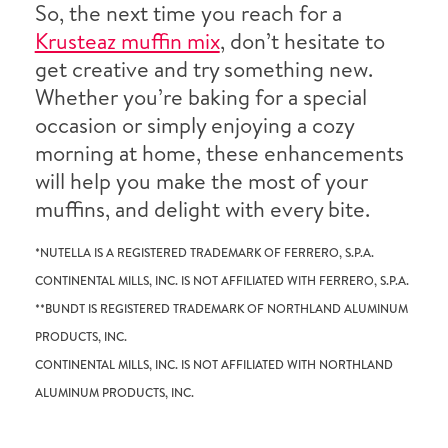
So, the next time you reach for a
Krusteaz muffin mix
, don’t hesitate to
get creative and try something new.
Whether you’re baking for a special
occasion or simply enjoying a cozy
morning at home, these enhancements
will help you make the most of your
muffins, and delight with every bite.
*NUTELLA IS A REGISTERED TRADEMARK OF FERRERO, S.P.A.
CONTINENTAL MILLS, INC. IS NOT AFFILIATED WITH FERRERO, S.P.A.
**BUNDT IS REGISTERED TRADEMARK OF NORTHLAND ALUMINUM
PRODUCTS, INC.
CONTINENTAL MILLS, INC. IS NOT AFFILIATED WITH NORTHLAND
ALUMINUM PRODUCTS, INC.