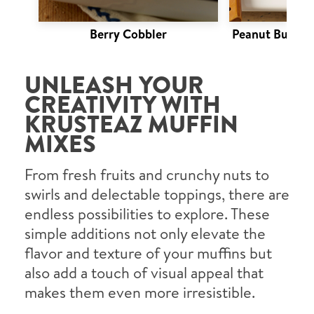
Berry Cobbler
Peanut Butter 
UNLEASH YOUR
CREATIVITY WITH
KRUSTEAZ MUFFIN
MIXES
From fresh fruits and crunchy nuts to
swirls and delectable toppings, there are
endless possibilities to explore. These
simple additions not only elevate the
flavor and texture of your muffins but
also add a touch of visual appeal that
makes them even more irresistible.