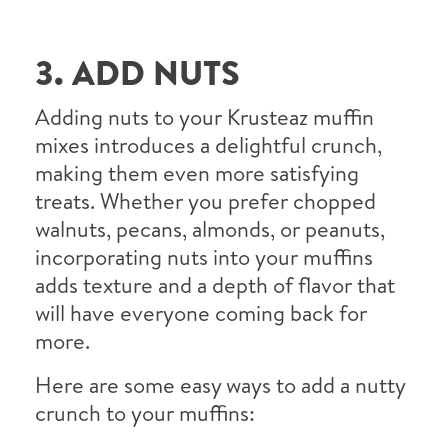
3. ADD NUTS
Adding nuts to your Krusteaz muffin
mixes introduces a delightful crunch,
making them even more satisfying
treats. Whether you prefer chopped
walnuts, pecans, almonds, or peanuts,
incorporating nuts into your muffins
adds texture and a depth of flavor that
will have everyone coming back for
more.
Here are some easy ways to add a nutty
crunch to your muffins: