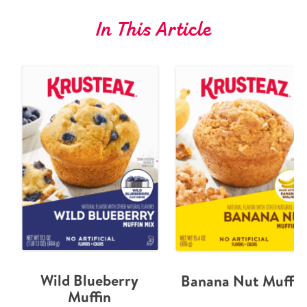
In This Article
Wild Blueberry
Banana Nut Muffin
Muffin