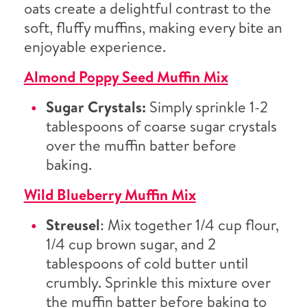
oats create a delightful contrast to the
soft, fluffy muffins, making every bite an
enjoyable experience.
Almond Poppy Seed Muffin Mix
Sugar Crystals:
Simply sprinkle 1-2
tablespoons of coarse sugar crystals
over the muffin batter before
baking.
Wild Blueberry Muffin Mix
Streusel
: Mix together 1/4 cup flour,
1/4 cup brown sugar, and 2
tablespoons of cold butter until
crumbly. Sprinkle this mixture over
the muffin batter before baking to