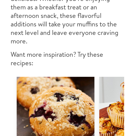
them as a breakfast treat or an
afternoon snack, these flavorful
additions will take your muffins to the
next level and leave everyone craving
more.
Want more inspiration? Try these
recipes: