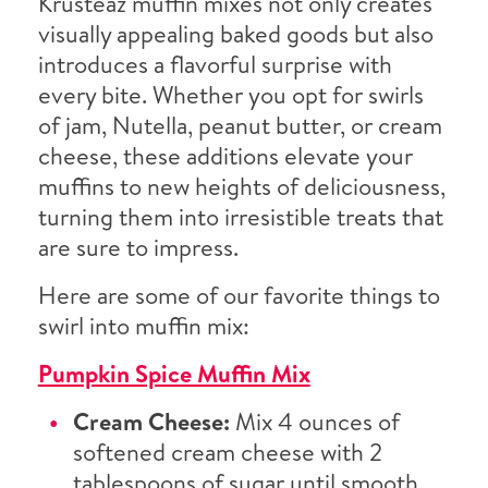
Krusteaz muffin mixes not only creates
visually appealing baked goods but also
introduces a flavorful surprise with
every bite. Whether you opt for swirls
of jam, Nutella, peanut butter, or cream
cheese, these additions elevate your
muffins to new heights of deliciousness,
turning them into irresistible treats that
are sure to impress.
Here are some of our favorite things to
swirl into muffin mix:
Pumpkin Spice Muffin Mix
Cream Cheese:
Mix 4 ounces of
softened cream cheese with 2
tablespoons of sugar until smooth,