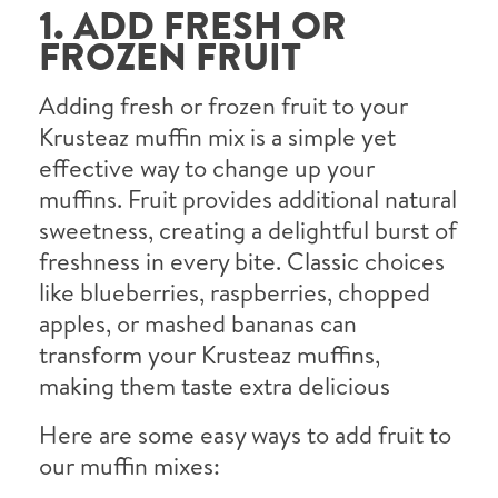
1. ADD FRESH OR
FROZEN FRUIT
Adding fresh or frozen fruit to your
Krusteaz muffin mix is a simple yet
effective way to change up your
muffins. Fruit provides additional natural
sweetness, creating a delightful burst of
freshness in every bite. Classic choices
like blueberries, raspberries, chopped
apples, or mashed bananas can
transform your Krusteaz muffins,
making them taste extra delicious
Here are some easy ways to add fruit to
our muffin mixes: