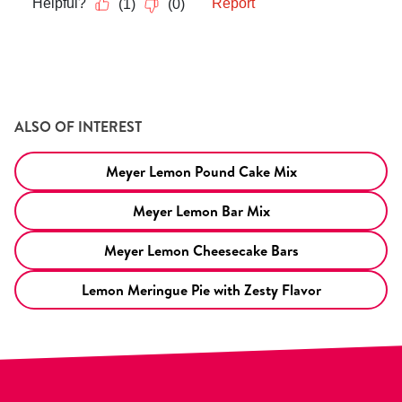
ALSO OF INTEREST
Meyer Lemon Pound Cake Mix
Meyer Lemon Bar Mix
Meyer Lemon Cheesecake Bars
Lemon Meringue Pie with Zesty Flavor