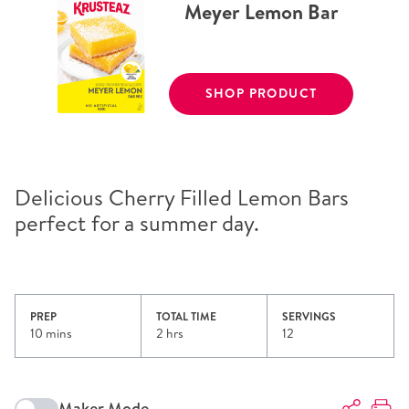
Meyer Lemon Bar
SHOP PRODUCT
Delicious Cherry Filled Lemon Bars
perfect for a summer day.
PREP
TOTAL TIME
SERVINGS
10 mins
2 hrs
12
Maker Mode