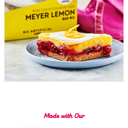
Tips and Tricks
Find in store
Contact Us
About Us
Made with Our