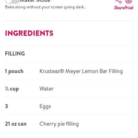
Bake along without your screen going dark.
Share
Print
INGREDIENTS
FILLING
1 pouch
Krusteaz® Meyer Lemon Bar Filling
⅓ cup
Water
3
Eggs
21 oz can
Cherry pie filling