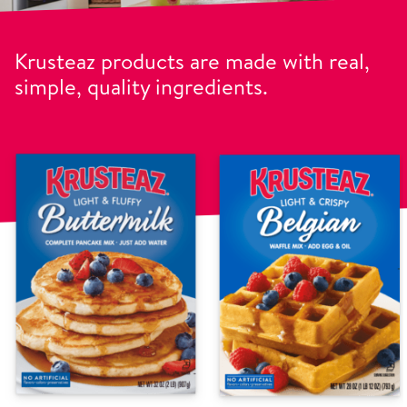
Krusteaz products are made with real,
simple, quality ingredients.