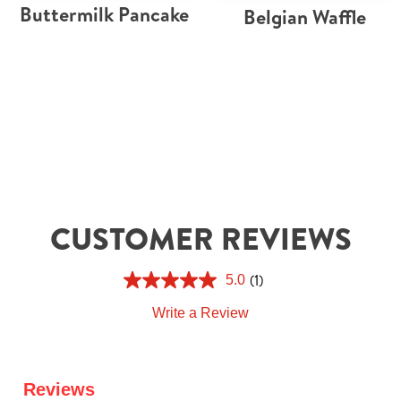
Buttermilk Pancake
Belgian Waffle
CUSTOMER REVIEWS
(1)
5.0
Write a Review