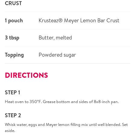
CRUST
1 pouch
Krusteaz® Meyer Lemon Bar Crust
3 tbsp
Butter, melted
Topping
Powdered sugar
DIRECTIONS
STEP 1
Heat oven to 350°F. Grease bottom and sides of 8x8-inch pan.
STEP 2
Whisk water, eggs and Meyer lemon filling mix until well blended. Set
aside.