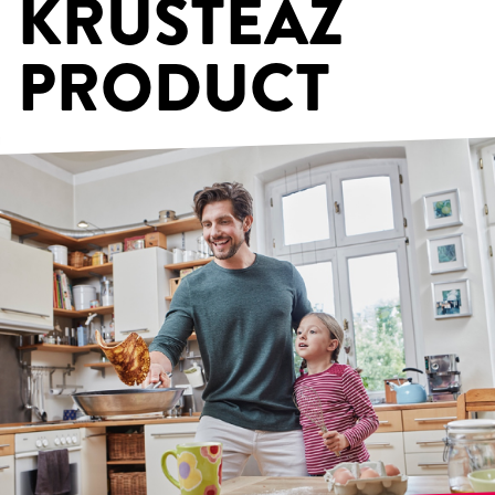
KRUSTEAZ
PRODUCT