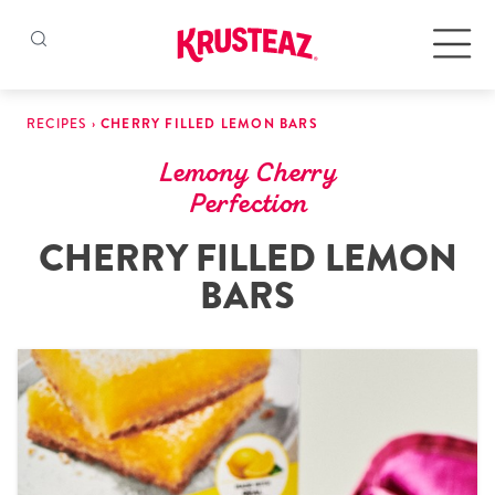
Skip
to
Products
RECIPES
›
CHERRY FILLED LEMON BARS
content
Lemony Cherry
Pancake & Waffle Mixes
Perfection
CHERRY FILLED LEMON
Baking Mixes
BARS
Gluten Free Mixes
Krusteaz Batters
New!
Recipes