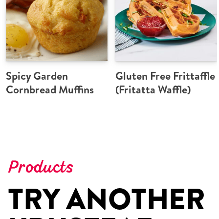
Spicy Garden
Gluten Free Frittaffle
Cornbread Muffins
(Fritatta Waffle)
Products
TRY ANOTHER