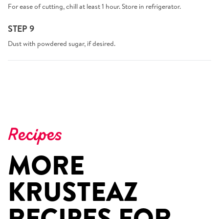
For ease of cutting, chill at least 1 hour. Store in refrigerator.
STEP 9
Dust with powdered sugar, if desired.
Recipes
MORE
KRUSTEAZ
RECIPES FOR