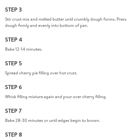
STEP 3
Stir crust mix and melted butter until crumbly dough forms. Press
dough firmly and evenly into bottom of pan.
STEP 4
Bake 12-14 minutes.
STEP 5
Spread cherry pie filling over hot crust.
STEP 6
Whisk filling mixture again and pour over cherry filling.
STEP 7
Bake 28-30 minutes or until edges begin to brown.
STEP 8