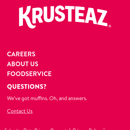
CAREERS
ABOUT US
FOODSERVICE
QUESTIONS?
We’ve got muffins. Oh, and answers.
Contact Us