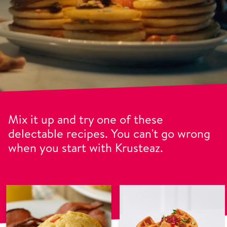
Mix it up and try one of these
delectable recipes. You can't go wrong
when you start with Krusteaz.