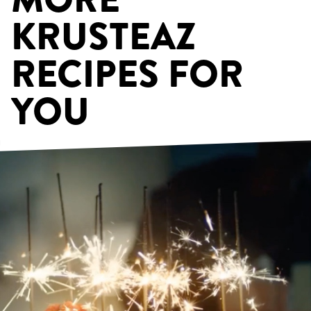
KRUSTEAZ
RECIPES FOR
YOU