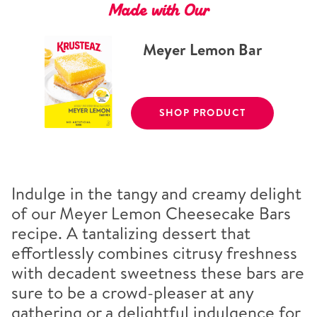
Made with Our
Meyer Lemon Bar
SHOP PRODUCT
Indulge in the tangy and creamy delight
of our Meyer Lemon Cheesecake Bars
recipe. A tantalizing dessert that
effortlessly combines citrusy freshness
with decadent sweetness these bars are
sure to be a crowd-pleaser at any
gathering or a delightful indulgence for