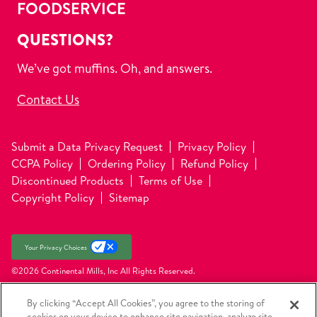
FOODSERVICE
QUESTIONS?
We’ve got muffins. Oh, and answers.
Contact Us
Submit a Data Privacy Request
Privacy Policy
CCPA Policy
Ordering Policy
Refund Policy
Discontinued Products
Terms of Use
Copyright Policy
Sitemap
Your Privacy Choices
©2026 Continental Mills, Inc
All Rights Reserved.
By clicking “Accept All Cookies”, you agree to the storing of
cookies on your device to enhance site navigation, analyze site