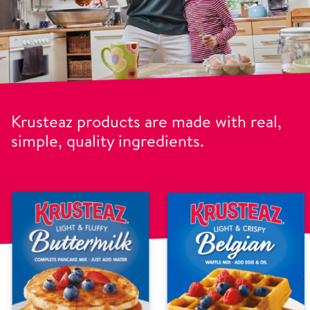
Krusteaz products are made with real,
simple, quality ingredients.