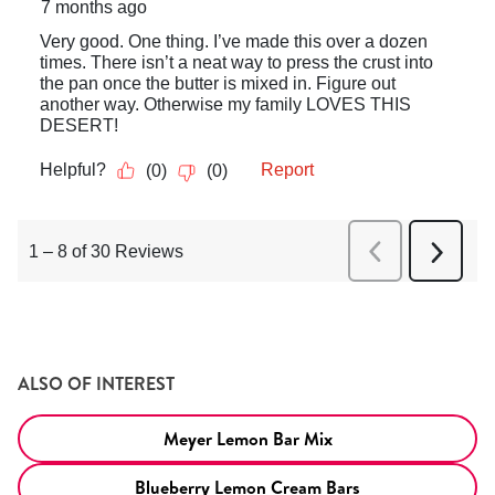
ALSO OF INTEREST
Meyer Lemon Bar Mix
Blueberry Lemon Cream Bars