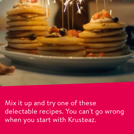
Mix it up and try one of these
delectable recipes. You can't go wrong
when you start with Krusteaz.