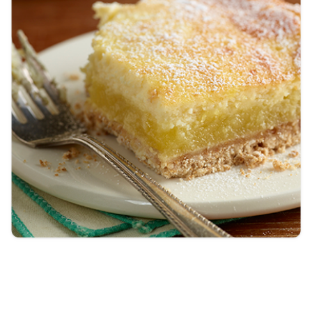
Tips and Tricks
Find in store
Contact Us
About Us