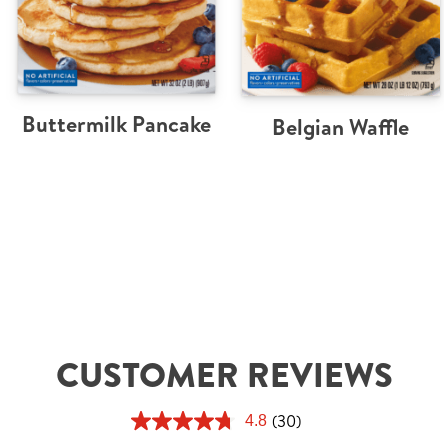
Buttermilk Pancake
Belgian Waffle
CUSTOMER REVIEWS
(30)
4.8