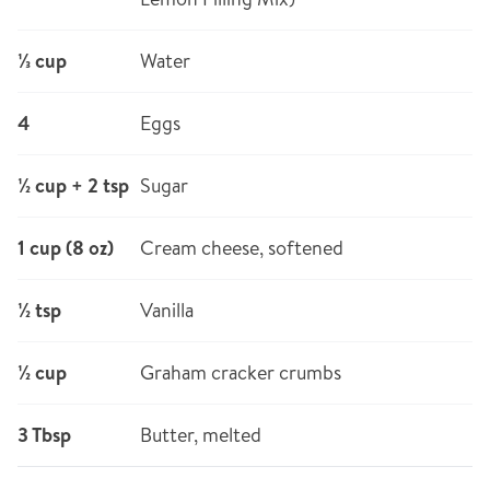
⅓ cup
Water
4
Eggs
½ cup + 2 tsp
Sugar
1 cup (8 oz)
Cream cheese, softened
½ tsp
Vanilla
½ cup
Graham cracker crumbs
3 Tbsp
Butter, melted