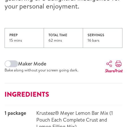
your personal enjoyment.
PREP
TOTAL TIME
SERVINGS
15 mins
62 mins
16 bars
Maker Mode
Bake along without your screen going dark.
Share
Print
INGREDIENTS
1 package
Krusteaz® Meyer Lemon Bar Mix (1
Pouch Each Complete Crust and
Lemon Filling Mix)