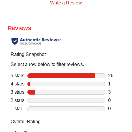
Write a Review