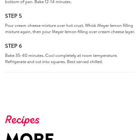
bottom of pan. Bake 12-14 minutes.
STEP 5
Pour cream cheese mixture over hot crust. Whisk Meyer lemon filling
mixture again, then pour Meyer lemon filling over cream cheese layer.
STEP 6
Bake 35-40 minutes. Cool completely at room temperature.
Refrigerate and cut into squares. Best served chilled.
Recipes
MORE