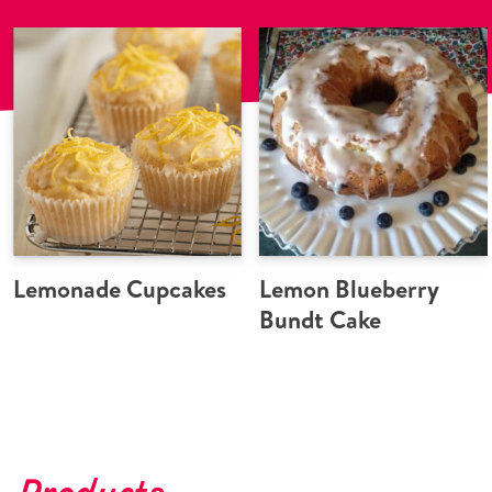
Lemonade Cupcakes
Lemon Blueberry
Bundt Cake