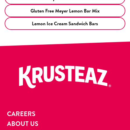
Gluten Free Meyer Lemon Bar Mix
Lemon Ice Cream Sandwich Bars
CAREERS
ABOUT US