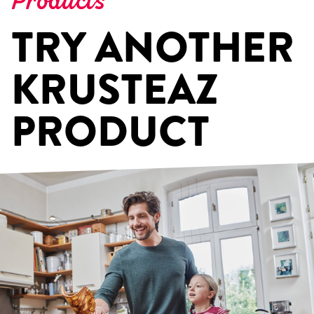
Products
TRY ANOTHER
KRUSTEAZ
PRODUCT