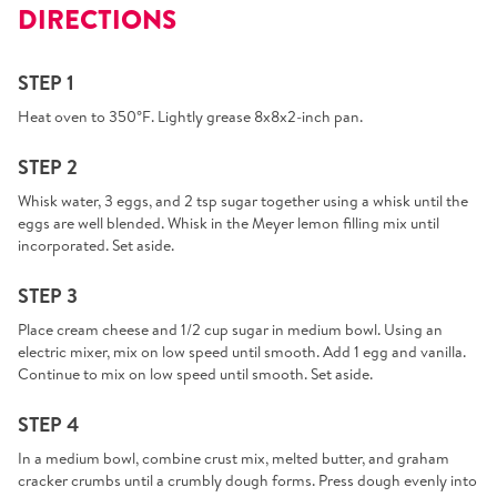
DIRECTIONS
STEP 1
Heat oven to 350°F. Lightly grease 8x8x2-inch pan.
STEP 2
Whisk water, 3 eggs, and 2 tsp sugar together using a whisk until the
eggs are well blended. Whisk in the Meyer lemon filling mix until
incorporated. Set aside.
STEP 3
Place cream cheese and 1/2 cup sugar in medium bowl. Using an
electric mixer, mix on low speed until smooth. Add 1 egg and vanilla.
Continue to mix on low speed until smooth. Set aside.
STEP 4
In a medium bowl, combine crust mix, melted butter, and graham
cracker crumbs until a crumbly dough forms. Press dough evenly into