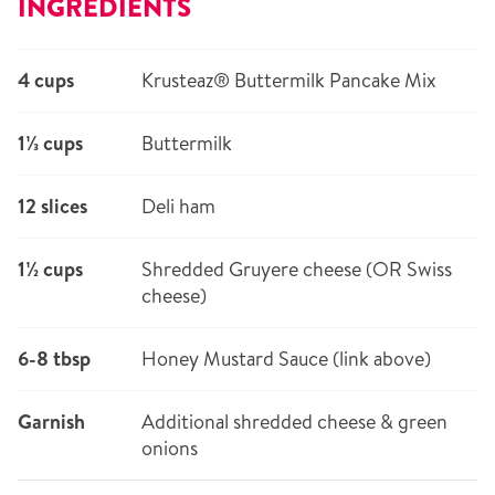
INGREDIENTS
4 cups
Krusteaz® Buttermilk Pancake Mix
1⅓ cups
Buttermilk
12 slices
Deli ham
1½ cups
Shredded Gruyere cheese (OR Swiss
cheese)
6-8 tbsp
Honey Mustard Sauce (link above)
Garnish
Additional shredded cheese & green
onions