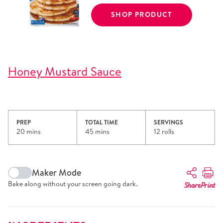
SHOP PRODUCT
Honey Mustard Sauce
PREP
TOTAL TIME
SERVINGS
20 mins
45 mins
12 rolls
Maker Mode
Bake along without your screen going dark.
Share
Print