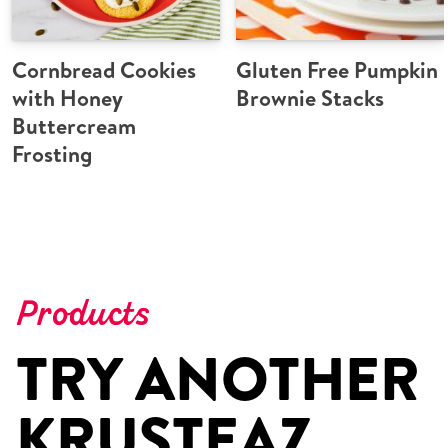
Cornbread Cookies
Gluten Free Pumpkin
with Honey
Brownie Stacks
Buttercream
Frosting
Products
TRY ANOTHER
KRUSTEAZ