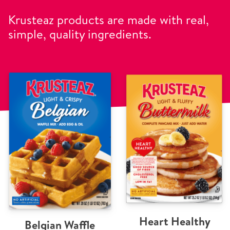
Krusteaz products are made with real,
simple, quality ingredients.
Heart Healthy
Belgian Waffle