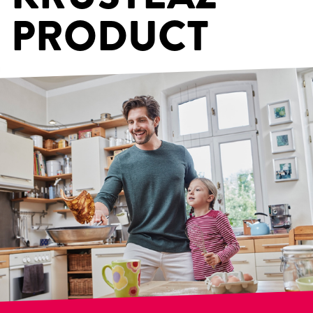
PRODUCT