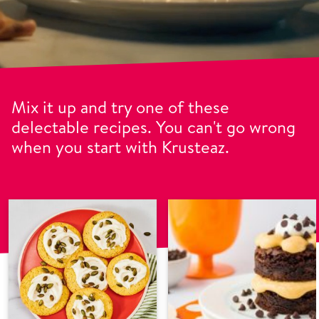
Mix it up and try one of these
delectable recipes. You can't go wrong
when you start with Krusteaz.