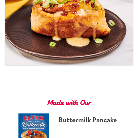
Tips and Tricks
Find in store
Contact Us
About Us
Made with Our
Buttermilk Pancake