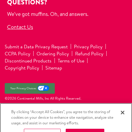
QUESTIONS?
We’ve got muffins. Oh, and answers.
Contact Us
Submit a Data Privacy Request
Privacy Policy
CCPA Policy
Ordering Policy
Refund Policy
Discontinued Products
Terms of Use
Copyright Policy
Sitemap
Your Privacy Choices
©2026 Continental Mills, Inc
All Rights Reserved.
By clicking “Accept All Cookies”, you agree to the storing of
cookies on your device to enhance site navigation, analyze site
usage, and assist in our marketing efforts.