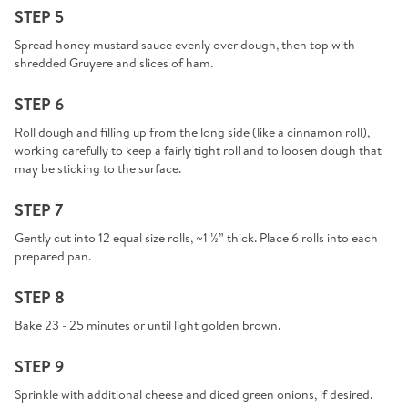
STEP 5
Spread honey mustard sauce evenly over dough, then top with
shredded Gruyere and slices of ham.
STEP 6
Roll dough and filling up from the long side (like a cinnamon roll),
working carefully to keep a fairly tight roll and to loosen dough that
may be sticking to the surface.
STEP 7
Gently cut into 12 equal size rolls, ~1 ½” thick. Place 6 rolls into each
prepared pan.
STEP 8
Bake 23 - 25 minutes or until light golden brown.
STEP 9
Sprinkle with additional cheese and diced green onions, if desired.