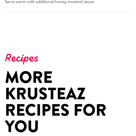
Serve warm with additional honey mustard sauce.
Recipes
MORE
KRUSTEAZ
RECIPES FOR
YOU