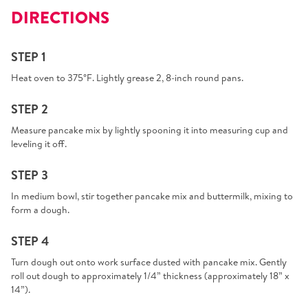
DIRECTIONS
STEP 1
Heat oven to 375°F. Lightly grease 2, 8-inch round pans.
STEP 2
Measure pancake mix by lightly spooning it into measuring cup and
leveling it off.
STEP 3
In medium bowl, stir together pancake mix and buttermilk, mixing to
form a dough.
STEP 4
Turn dough out onto work surface dusted with pancake mix. Gently
roll out dough to approximately 1/4” thickness (approximately 18” x
14”).