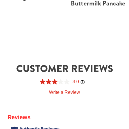
Buttermilk Pancake
CUSTOMER REVIEWS
(1)
3.0
Write a Review