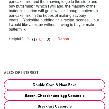
ALSO OF INTEREST
Double Corn & Ham Bake
Bacon, Cheddar and Egg Casserole
Breakfast Casserole