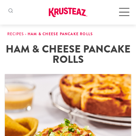
Skip
to
Products
RECIPES
›
HAM & CHEESE PANCAKE ROLLS
content
HAM & CHEESE PANCAKE
Pancake & Waffle Mixes
ROLLS
Baking Mixes
Gluten Free Mixes
Krusteaz Batters
New!
Recipes