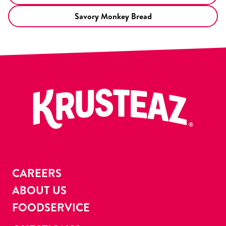
Savory Monkey Bread
CAREERS
ABOUT US
FOODSERVICE