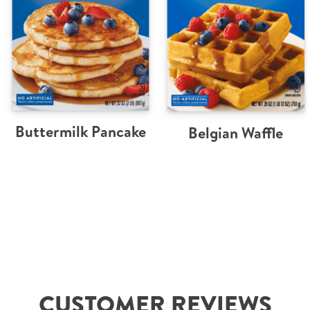
Buttermilk Pancake
Belgian Waffle
CUSTOMER REVIEWS