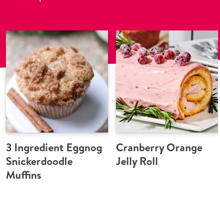
3 Ingredient Eggnog
Cranberry Orange
Snickerdoodle
Jelly Roll
Muffins