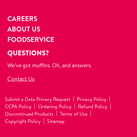
CAREERS
ABOUT US
FOODSERVICE
QUESTIONS?
We’ve got muffins. Oh, and answers.
Contact Us
Submit a Data Privacy Request
Privacy Policy
CCPA Policy
Ordering Policy
Refund Policy
Discontinued Products
Terms of Use
Copyright Policy
Sitemap