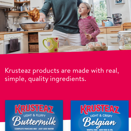
Krusteaz products are made with real,
simple, quality ingredients.