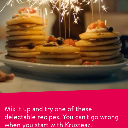
Mix it up and try one of these
delectable recipes. You can't go wrong
when you start with Krusteaz.