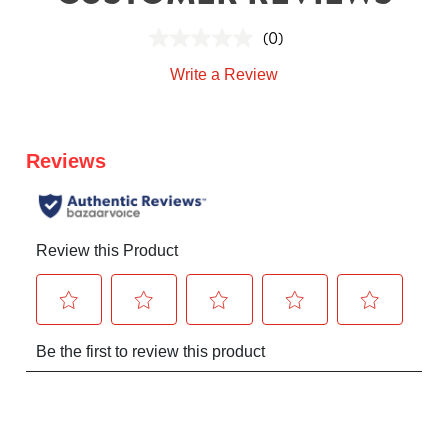
(0)
Write a Review