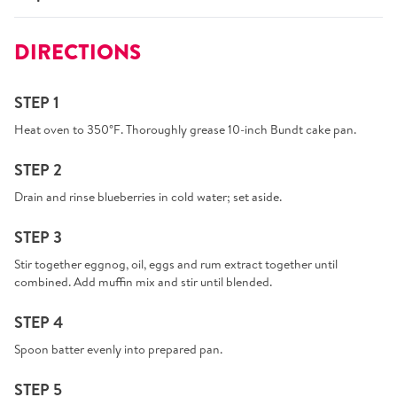
DIRECTIONS
STEP 1
Heat oven to 350°F. Thoroughly grease 10-inch Bundt cake pan.
STEP 2
Drain and rinse blueberries in cold water; set aside.
STEP 3
Stir together eggnog, oil, eggs and rum extract together until
combined. Add muffin mix and stir until blended.
STEP 4
Spoon batter evenly into prepared pan.
STEP 5