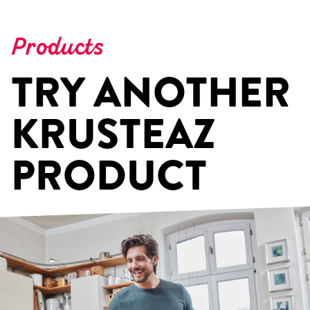
Products
TRY ANOTHER
KRUSTEAZ
PRODUCT