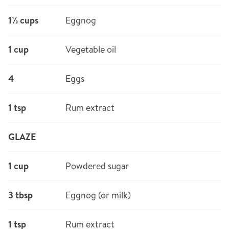
1⅓ cups
Eggnog
1 cup
Vegetable oil
4
Eggs
1 tsp
Rum extract
GLAZE
1 cup
Powdered sugar
3 tbsp
Eggnog (or milk)
1 tsp
Rum extract