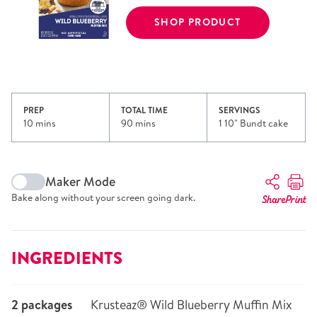
SHOP PRODUCT
PREP
TOTAL TIME
SERVINGS
10 mins
90 mins
1 10" Bundt cake
Maker Mode
Bake along without your screen going dark.
Share
Print
INGREDIENTS
2 packages
Krusteaz® Wild Blueberry Muffin Mix