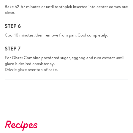
Bake 52-57 minutes or until toothpick inserted into center comes out
clean.
STEP 6
Cool 10 minutes, then remove from pan. Cool completely.
STEP 7
For Glaze: Combine powdered sugar, eggnog and rum extract until
glaze is desired consistency.
Drizzle glaze over top of cake.
Recipes