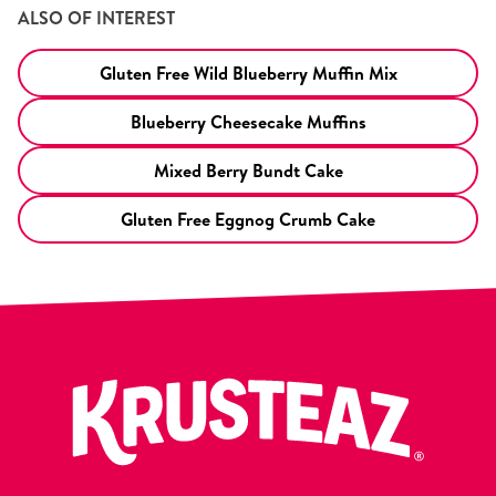
ALSO OF INTEREST
Gluten Free Wild Blueberry Muffin Mix
Blueberry Cheesecake Muffins
Mixed Berry Bundt Cake
Gluten Free Eggnog Crumb Cake