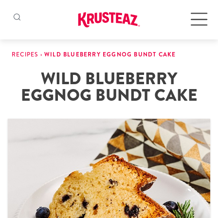
Skip
to
Products
RECIPES
›
WILD BLUEBERRY EGGNOG BUNDT CAKE
content
WILD BLUEBERRY
Pancake & Waffle Mixes
EGGNOG BUNDT CAKE
Baking Mixes
Gluten Free Mixes
Krusteaz Batters
New!
Recipes