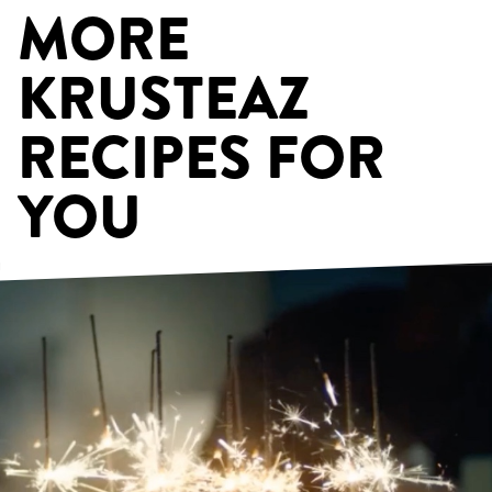
MORE
KRUSTEAZ
RECIPES FOR
YOU