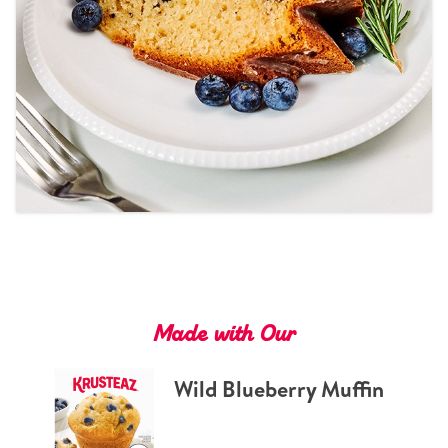
Tips and Tricks
Find in store
Contact Us
About Us
Made with Our
Wild Blueberry Muffin