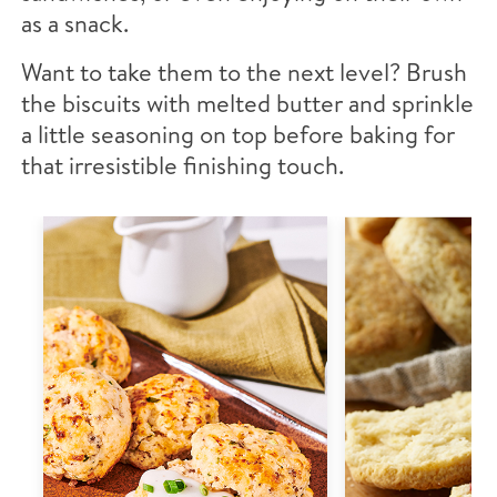
as a snack.
Want to take them to the next level? Brush
the biscuits with melted butter and sprinkle
a little seasoning on top before baking for
that irresistible finishing touch.