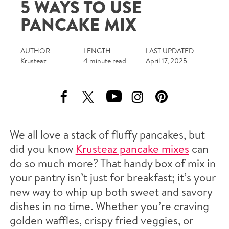
5 WAYS TO USE
Tips and Tricks
PANCAKE MIX
Find in store
AUTHOR
LENGTH
LAST UPDATED
Krusteaz
4 minute read
April 17, 2025
Contact Us
About Us
We all love a stack of fluffy pancakes, but
did you know
Krusteaz pancake mixes
can
do so much more? That handy box of mix in
your pantry isn’t just for breakfast; it’s your
new way to whip up both sweet and savory
dishes in no time. Whether you’re craving
golden waffles, crispy fried veggies, or