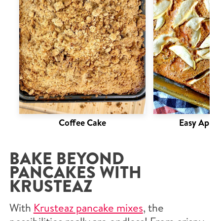
Coffee Cake
Easy Apple
BAKE BEYOND
PANCAKES WITH
KRUSTEAZ
With
Krusteaz pancake mixes
, the