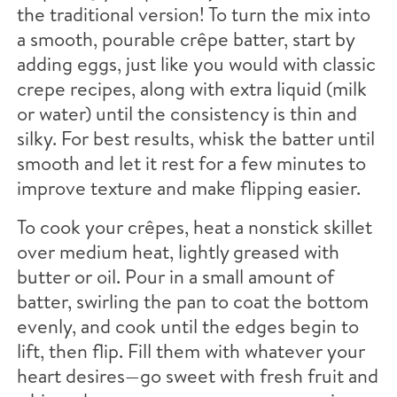
the traditional version! To turn the mix into
a smooth, pourable crêpe batter, start by
adding eggs, just like you would with classic
crepe recipes, along with extra liquid (milk
or water) until the consistency is thin and
silky. For best results, whisk the batter until
smooth and let it rest for a few minutes to
improve texture and make flipping easier.
To cook your crêpes, heat a nonstick skillet
over medium heat, lightly greased with
butter or oil. Pour in a small amount of
batter, swirling the pan to coat the bottom
evenly, and cook until the edges begin to
lift, then flip. Fill them with whatever your
heart desires—go sweet with fresh fruit and