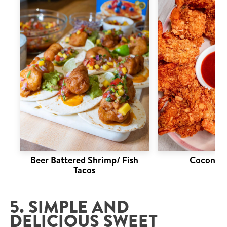
Beer Battered Shrimp/ Fish
Coconut 
Tacos
5. SIMPLE AND
DELICIOUS SWEET