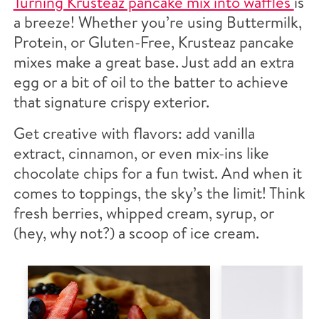
Turning Krusteaz pancake mix into waffles
is
a breeze! Whether you’re using Buttermilk,
Protein, or Gluten-Free, Krusteaz pancake
mixes make a great base. Just add an extra
egg or a bit of oil to the batter to achieve
that signature crispy exterior.
Get creative with flavors: add vanilla
extract, cinnamon, or even mix-ins like
chocolate chips for a fun twist. And when it
comes to toppings, the sky’s the limit! Think
fresh berries, whipped cream, syrup, or
(hey, why not?) a scoop of ice cream.