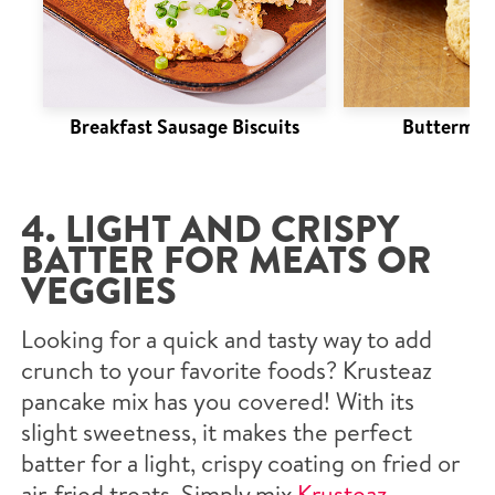
Breakfast Sausage Biscuits
Buttermilk
4. LIGHT AND CRISPY
BATTER FOR MEATS OR
VEGGIES
Looking for a quick and tasty way to add
crunch to your favorite foods? Krusteaz
pancake mix has you covered! With its
slight sweetness, it makes the perfect
batter for a light, crispy coating on fried or
air-fried treats. Simply mix
Krusteaz