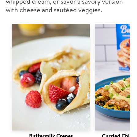
whipped cream, or savor a savory version
with cheese and sautéed veggies.
Buttermilk Crepes
Curried Chick