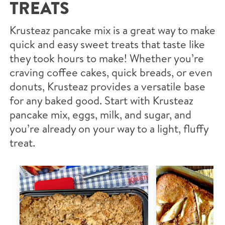
TREATS
Krusteaz pancake mix is a great way to make
quick and easy sweet treats that taste like
they took hours to make! Whether you’re
craving coffee cakes, quick breads, or even
donuts, Krusteaz provides a versatile base
for any baked good. Start with Krusteaz
pancake mix, eggs, milk, and sugar, and
you’re already on your way to a light, fluffy
treat.