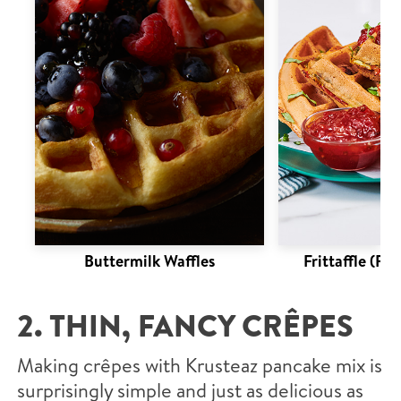
Buttermilk Waffles
Frittaffle (Fri
2. THIN, FANCY CRÊPES
Making crêpes with Krusteaz pancake mix is
surprisingly simple and just as delicious as