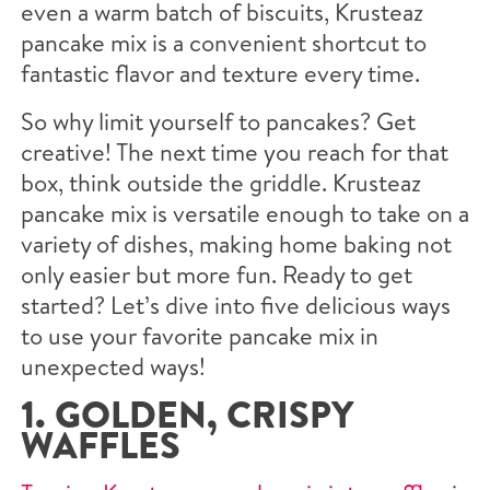
even a warm batch of biscuits, Krusteaz
pancake mix is a convenient shortcut to
fantastic flavor and texture every time.
So why limit yourself to pancakes? Get
creative! The next time you reach for that
box, think outside the griddle. Krusteaz
pancake mix is versatile enough to take on a
variety of dishes, making home baking not
only easier but more fun. Ready to get
started? Let’s dive into five delicious ways
to use your favorite pancake mix in
unexpected ways!
1. GOLDEN, CRISPY
WAFFLES