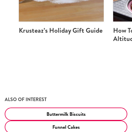
Krusteaz’s Holiday Gift Guide
How To
Altitu
ALSO OF INTEREST
Buttermilk Biscuits
Funnel Cakes