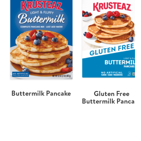
Buttermilk Pancake
Gluten Free
Buttermilk Pancak