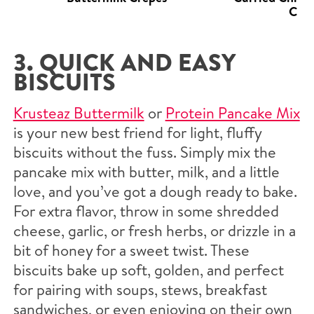
Crep
3. QUICK AND EASY
BISCUITS
Krusteaz Buttermilk
or
Protein Pancake Mix
is your new best friend for light, fluffy
biscuits without the fuss. Simply mix the
pancake mix with butter, milk, and a little
love, and you’ve got a dough ready to bake.
For extra flavor, throw in some shredded
cheese, garlic, or fresh herbs, or drizzle in a
bit of honey for a sweet twist. These
biscuits bake up soft, golden, and perfect
for pairing with soups, stews, breakfast
sandwiches, or even enjoying on their own