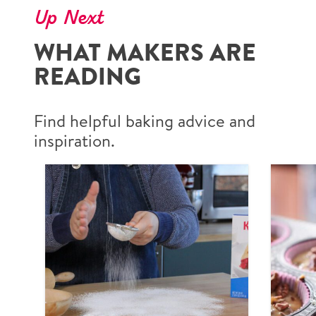
Up Next
WHAT MAKERS ARE
READING
Find helpful baking advice and
inspiration.