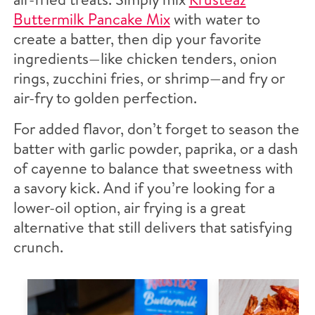
Buttermilk Pancake Mix
with water to
create a batter, then dip your favorite
ingredients—like chicken tenders, onion
rings, zucchini fries, or shrimp—and fry or
air-fry to golden perfection.
For added flavor, don’t forget to season the
batter with garlic powder, paprika, or a dash
of cayenne to balance that sweetness with
a savory kick. And if you’re looking for a
lower-oil option, air frying is a great
alternative that still delivers that satisfying
crunch.