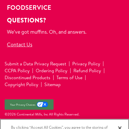
FOODSERVICE
QUESTIONS?
We’ve got muffins. Oh, and answers.
Contact Us
Submit a Data Privacy Request
Privacy Policy
CCPA Policy
Ordering Policy
Refund Policy
Discontinued Products
Terms of Use
Copyright Policy
Sitemap
Your Privacy Choices
©2026 Continental Mills, Inc
All Rights Reserved.
By clicking “Accept All Cookies”, you agree to the storing of