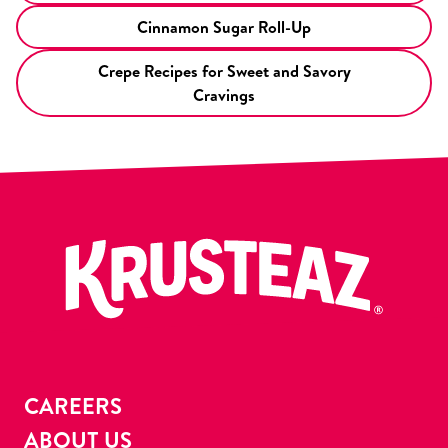
Cinnamon Sugar Roll-Up
Crepe Recipes for Sweet and Savory
Cravings
CAREERS
ABOUT US