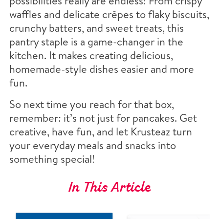
possibilities really are endless! From crispy
waffles and delicate crêpes to flaky biscuits,
crunchy batters, and sweet treats, this
pantry staple is a game-changer in the
kitchen. It makes creating delicious,
homemade-style dishes easier and more
fun.
So next time you reach for that box,
remember: it’s not just for pancakes. Get
creative, have fun, and let Krusteaz turn
your everyday meals and snacks into
something special!
In This Article