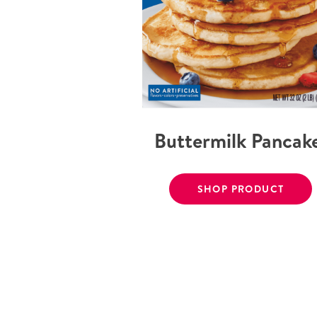
Buttermilk Pancak
SHOP PRODUCT