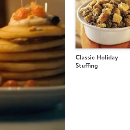
Classic Holiday
Stuffing