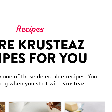
Recipes
RE KRUSTEAZ
IPES FOR YOU
y one of these delectable recipes. You
ong when you start with Krusteaz.