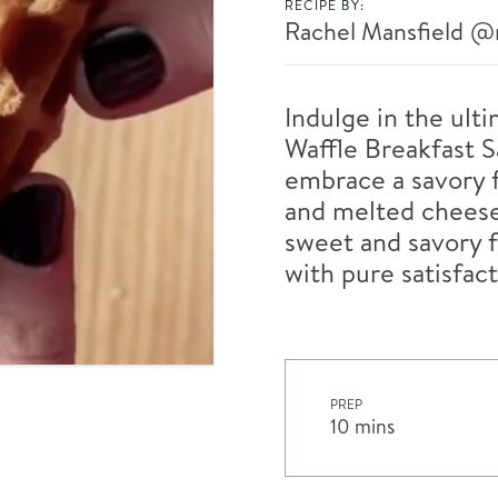
RECIPE BY:
Rachel Mansfield
@r
Indulge in the ult
Waffle Breakfast S
embrace a savory 
and melted cheese
sweet and savory f
with pure satisfact
PREP
10 mins