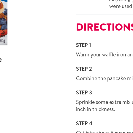
were used 
DIRECTION
STEP 1
Warm your waffle iron and 
e
STEP 2
Combine the pancake mix 
STEP 3
Sprinkle some extra mix o
inch in thickness.
STEP 4
Cut into about 6 even ro