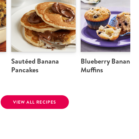
Sautéed Banana
Blueberry Banana
Pancakes
Muffins
VIEW ALL RECIPES