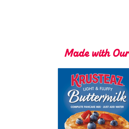
Made with Ou