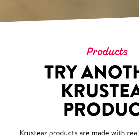
Products
TRY ANOT
KRUSTE
PRODUC
Krusteaz products are made with real,