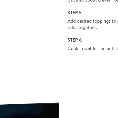
STEP 5
Add desired toppings to 
sides together.
STEP 6
Cook in waffle iron until