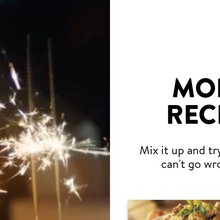
MO
REC
Mix it up and tr
can't go wr