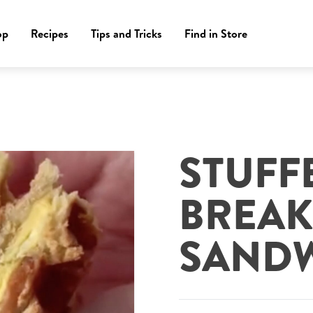
op
Recipes
Tips and Tricks
Find in Store
STUFF
BREAK
SAND