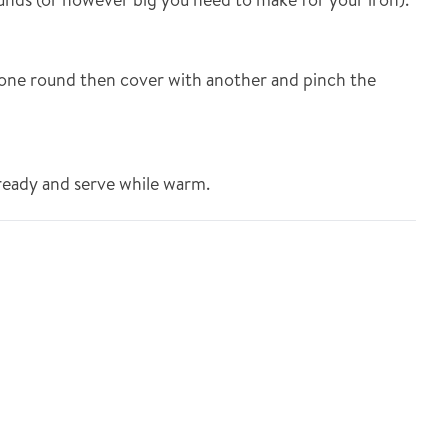
one round then cover with another and pinch the
 ready and serve while warm.