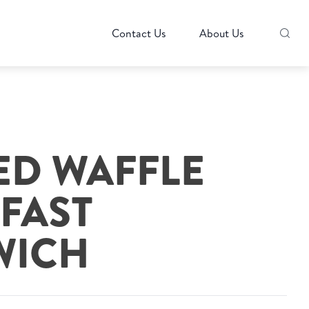
Contact Us
About Us
ED WAFFLE
FAST
WICH