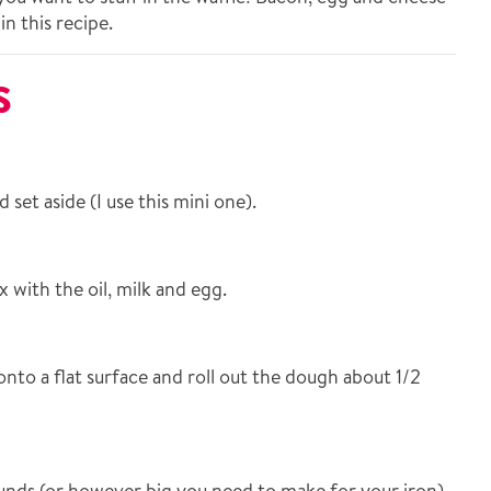
in this recipe.
S
set aside (I use this mini one).
with the oil, milk and egg.
nto a flat surface and roll out the dough about 1/2
unds (or however big you need to make for your iron).