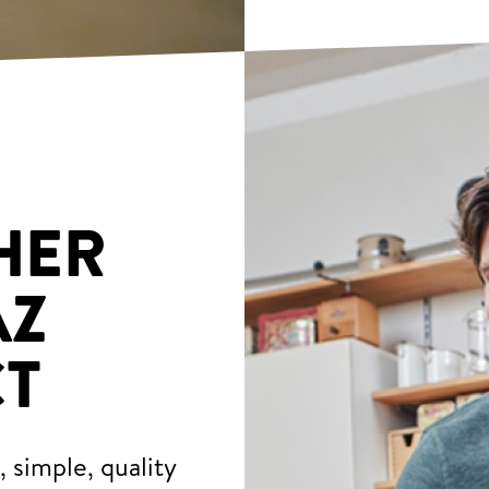
HER
AZ
T
 simple, quality