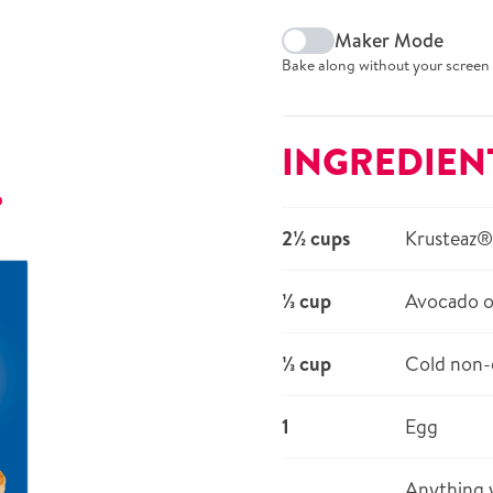
Maker Mode
Bake along without your screen 
INGREDIEN
r
2½ cups
Krusteaz®
⅓ cup
Avocado o
⅓ cup
Cold non-d
1
Egg
Anything y