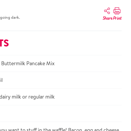
going dark.
Share
Print
TS
 Buttermilk Pancake Mix
il
airy milk or regular milk
ou want to stuff in the waffle! Bacon, egg and cheese