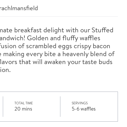
achlmansfield
imate breakfast delight with our Stuffed
andwich! Golden and fluffy waffles
fusion of scrambled eggs crispy bacon
 making every bite a heavenly blend of
lavors that will awaken your taste buds
ion.
TOTAL TIME
SERVINGS
20 mins
5-6 waffles